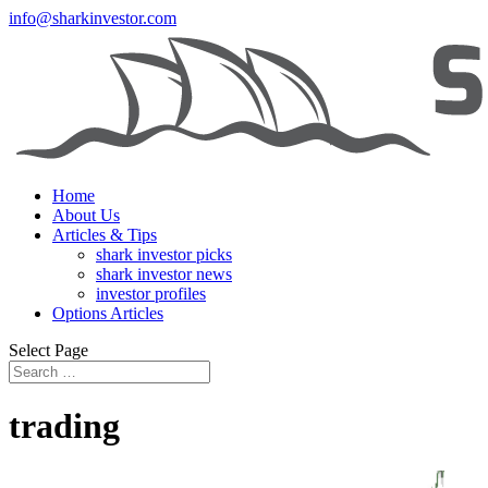
info@sharkinvestor.com
Home
About Us
Articles & Tips
shark investor picks
shark investor news
investor profiles
Options Articles
Select Page
trading