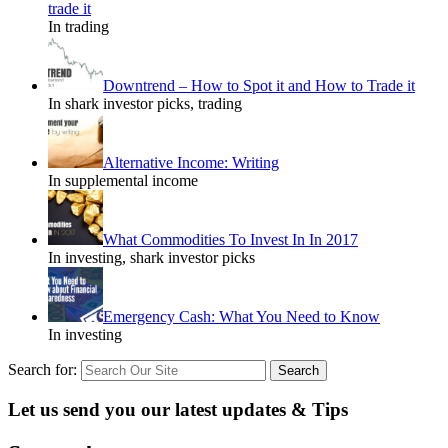
trade it
In trading
Downtrend – How to Spot it and How to Trade it
In shark investor picks, trading
Alternative Income: Writing
In supplemental income
What Commodities To Invest In In 2017
In investing, shark investor picks
Emergency Cash: What You Need to Know
In investing
Search for:
Let us send you our latest updates & Tips