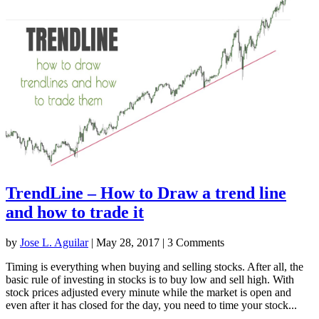
TrendLine – How to Draw a trend line
and how to trade it
by
Jose L. Aguilar
|
May 28, 2017
| 3 Comments
Timing is everything when buying and selling stocks. After all, the
basic rule of investing in stocks is to buy low and sell high. With
stock prices adjusted every minute while the market is open and
even after it has closed for the day, you need to time your stock...