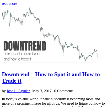
read more
Downtrend – How to Spot it and How to
Trade it
by
Jose L. Aguilar
|
May 3, 2017
| 0 Comments
In today’s volatile world, financial security is becoming more and
more of a prominent issue for all of us. We need to figure out how to