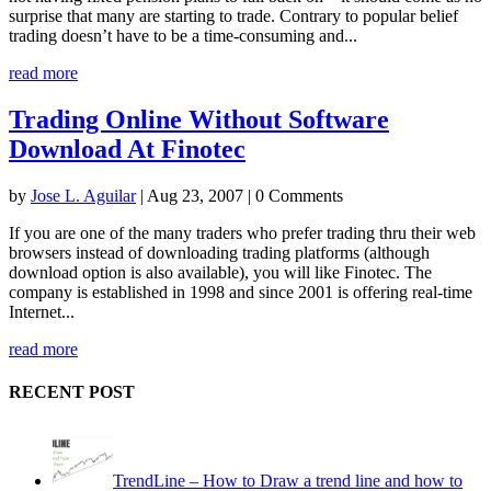
surprise that many are starting to trade. Contrary to popular belief
trading doesn’t have to be a time-consuming and...
read more
Trading Online Without Software
Download At Finotec
by
Jose L. Aguilar
|
Aug 23, 2007
| 0 Comments
If you are one of the many traders who prefer trading thru their web
browsers instead of downloading trading platforms (although
download option is also available), you will like Finotec. The
company is established in 1998 and since 2001 is offering real-time
Internet...
read more
RECENT POST
TrendLine – How to Draw a trend line and how to