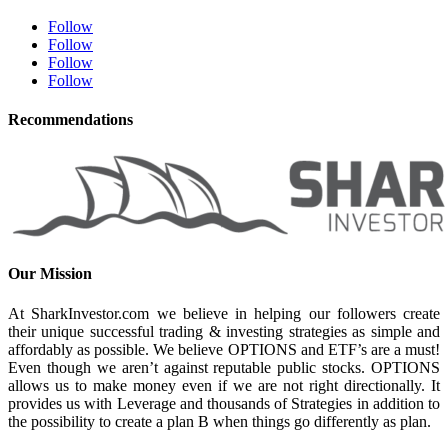
Follow
Follow
Follow
Follow
Recommendations
Our Mission
At SharkInvestor.com we believe in helping our followers create
their unique successful trading & investing strategies as simple and
affordably as possible. We believe OPTIONS and ETF’s are a must!
Even though we aren’t against reputable public stocks. OPTIONS
allows us to make money even if we are not right directionally. It
provides us with Leverage and thousands of Strategies in addition to
the possibility to create a plan B when things go differently as plan.