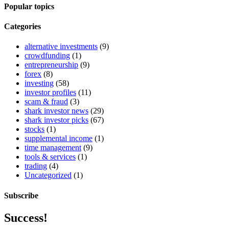
Popular topics
Categories
alternative investments
(9)
crowdfunding
(1)
entrepreneurship
(9)
forex
(8)
investing
(58)
investor profiles
(11)
scam & fraud
(3)
shark investor news
(29)
shark investor picks
(67)
stocks
(1)
supplemental income
(1)
time management
(9)
tools & services
(1)
trading
(4)
Uncategorized
(1)
Subscribe
Success!