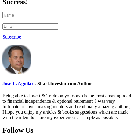
Success!
Subscribe
Jose L. Aguilar
- SharkInvestor.com Author
Being able to Invest & Trade on your own is the most amazing road
to financial independence & optional retirement. I was very
fortunate to have amazing mentors and read many amazing authors,
I hope you enjoy my articles & books suggestions which are made
with the intent to share my experiences as simple as possible.
Follow Us