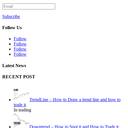
Subscribe
Follow Us
Follow
Follow
Follow
Follow
Latest News
RECENT POST
TrendLine – How to Draw a trend line and how to
trade it
In trading
Downtrend – How to Spot it and How to Trade it