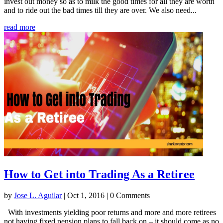
invest out money so as to milk the good times for all they are worth
and to ride out the bad times till they are over. We also need...
read more
How to Get into Trading As a Retiree
by
Jose L. Aguilar
|
Oct 1, 2016
| 0 Comments
With investments yielding poor returns and more and more retirees
not having fixed pension plans to fall back on – it should come as no