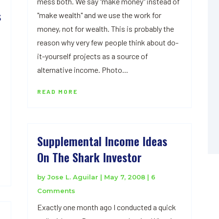
mess both. We say "make money" instead of
s
"make wealth" and we use the work for
money, not for wealth. This is probably the
reason why very few people think about do-
it-yourself projects as a source of
alternative income. Photo...
READ MORE
Supplemental Income Ideas
On The Shark Investor
by
Jose L. Aguilar
|
May 7, 2008
| 6
Comments
Exactly one month ago I conducted a quick