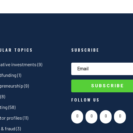
ULAR TOPICS
SUBSCRIBE
gories
native investments
(9)
dfunding
(1)
SUBSCRIBE
preneurship
(9)
(8)
FOLLOW US
ting
(58)
tor profiles
(11)
& fraud
(3)