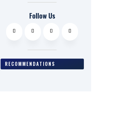
Follow Us
RECOMMENDATIONS