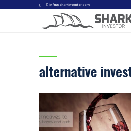
info@sharkinvestor.com
alternative inve