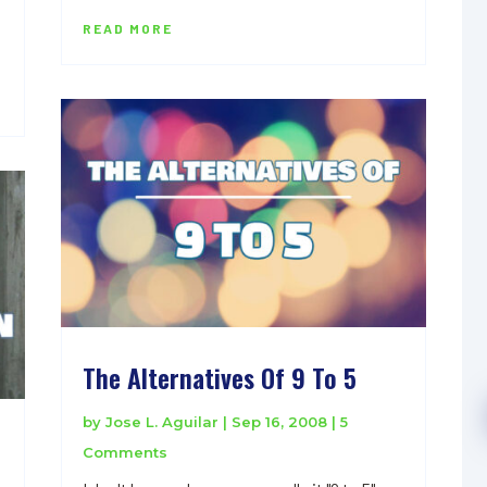
READ MORE
The Alternatives Of 9 To 5
by
Jose L. Aguilar
|
Sep 16, 2008
| 5
Comments