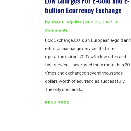
Low Charges For E-Gold and E-
bullion Ecurrency Exchange
by
Jose L. Aguilar
|
Aug 23, 2007
| 0
Comments
GoldExchange.EU is an European e-gold and
e-bullion exchange service. It started
operation in April 2007 with low rates and
fast service. I have used them more than 20
times and exchanged several thousands
dollars worth of ecurrencies successfully.
The only concern I...
READ MORE