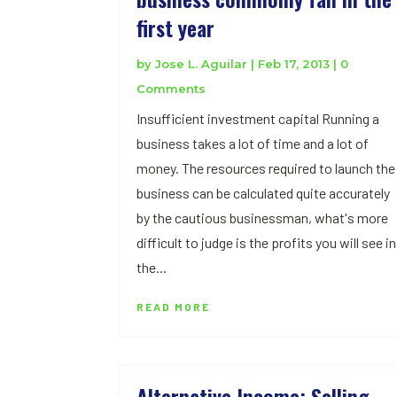
first year
by
Jose L. Aguilar
|
Feb 17, 2013
| 0
Comments
Insufficient investment capital Running a
business takes a lot of time and a lot of
money. The resources required to launch the
business can be calculated quite accurately
by the cautious businessman, what's more
difficult to judge is the profits you will see in
the...
READ MORE
Alternative Income: Selling