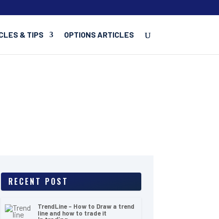
CLES & TIPS
OPTIONS ARTICLES
RECENT POST
TrendLine – How to Draw a trend
line and how to trade it