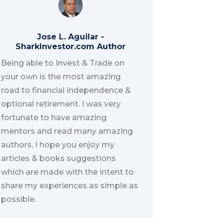
Jose L. Aguilar
-
SharkInvestor.com Author
Being able to Invest & Trade on
your own is the most amazing
road to financial independence &
optional retirement. I was very
fortunate to have amazing
mentors and read many amazing
authors, I hope you enjoy my
articles & books suggestions
which are made with the intent to
share my experiences as simple as
possible.