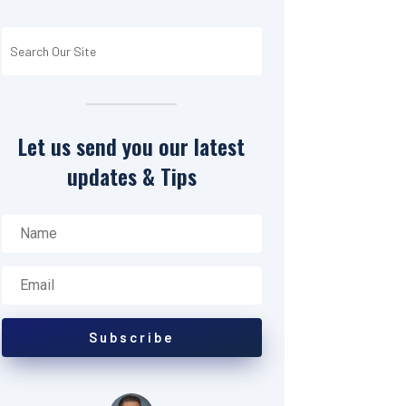
Let us send you our latest
updates & Tips
Subscribe