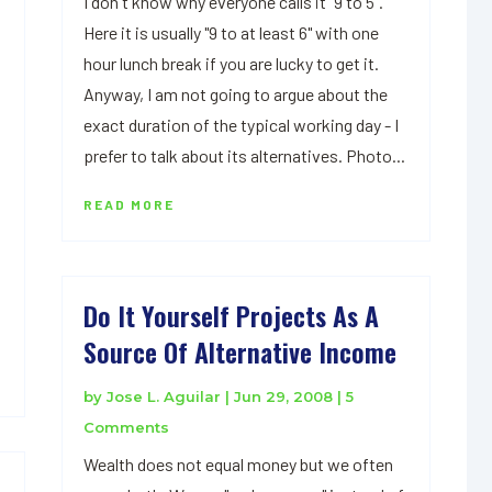
I don't know why everyone calls it "9 to 5".
Here it is usually "9 to at least 6" with one
hour lunch break if you are lucky to get it.
Anyway, I am not going to argue about the
exact duration of the typical working day - I
prefer to talk about its alternatives. Photo...
READ MORE
Do It Yourself Projects As A
Source Of Alternative Income
by
Jose L. Aguilar
|
Jun 29, 2008
| 5
Comments
Wealth does not equal money but we often