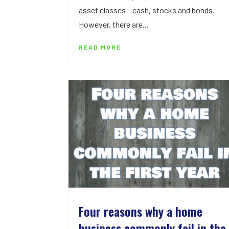
asset classes – cash, stocks and bonds.
However, there are...
READ MORE
Four reasons why a home
business commonly fail in the