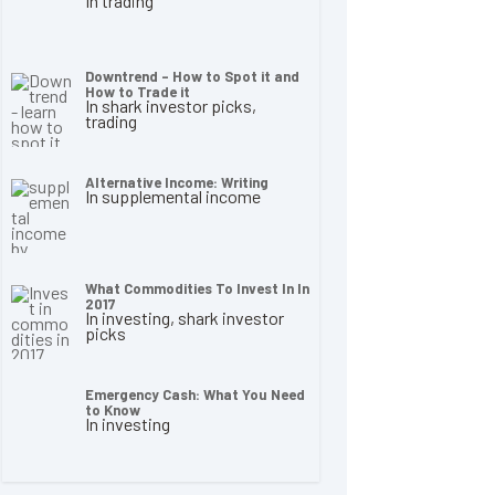
In trading
Downtrend – How to Spot it and
How to Trade it
In shark investor picks,
trading
Alternative Income: Writing
In supplemental income
What Commodities To Invest In In
2017
In investing, shark investor
picks
Emergency Cash: What You Need
to Know
In investing