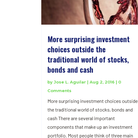
More surprising investment
choices outside the
traditional world of stocks,
bonds and cash
by
Jose L. Aguilar
|
Aug 2, 2016
| 0
Comments
More surprising investment choices outside
the traditional world of stocks, bonds and
cash There are several important
components that make up an investment
portfolio. Most people think of three main