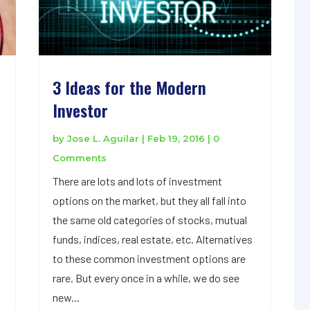
3 Ideas for the Modern
Investor
by
Jose L. Aguilar
|
Feb 19, 2016
| 0
Comments
There are lots and lots of investment
options on the market, but they all fall into
the same old categories of stocks, mutual
funds, indices, real estate, etc. Alternatives
to these common investment options are
rare. But every once in a while, we do see
new...