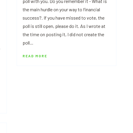
poll with you. Do you remember it - What is
the main hurdle on your way to financial
success?. If you have missed to vote, the
poll is still open, please do it. As I wrote at
the time on posting it, I did not create the
poll...
e
READ MORE