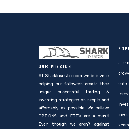
POP
Cate
alter
OUR MISSION
crow
At SharkInvestor.com we believe in
entre
helping our followers create their
unique successful trading &
forex
investing strategies as simple and
inves
affordably as possible. We believe
inves
OPTIONS and ETF’s are a must!
Even though we aren’t against
scam 