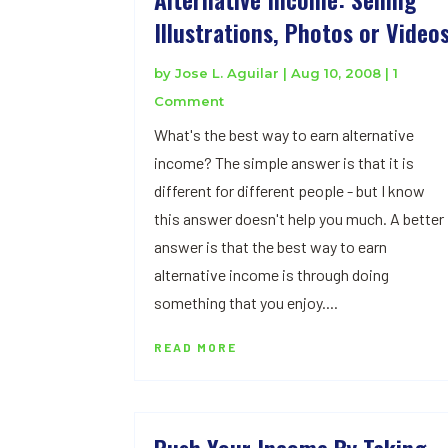
Illustrations, Photos or Video
by
Jose L. Aguilar
|
Aug 10, 2008
| 1
Comment
What's the best way to earn alternative
income? The simple answer is that it is
different for different people - but I know
this answer doesn't help you much. A better
answer is that the best way to earn
alternative income is through doing
something that you enjoy....
READ MORE
Push Your Income By Taking