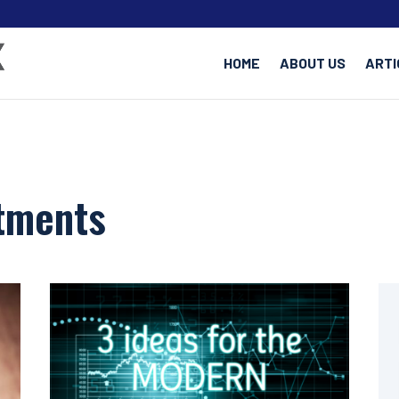
HOME
ABOUT US
ARTI
stments