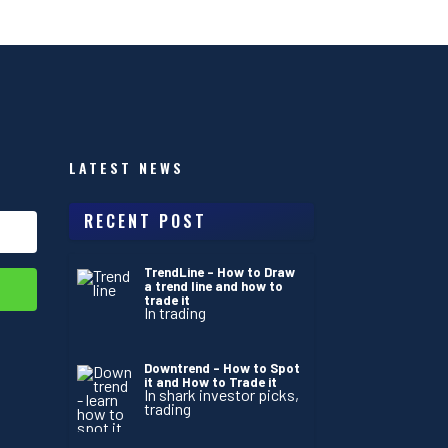
LATEST NEWS
RECENT POST
TrendLine – How to Draw
a trend line and how to
trade it
In trading
Downtrend – How to Spot
it and How to Trade it
In shark investor picks,
trading