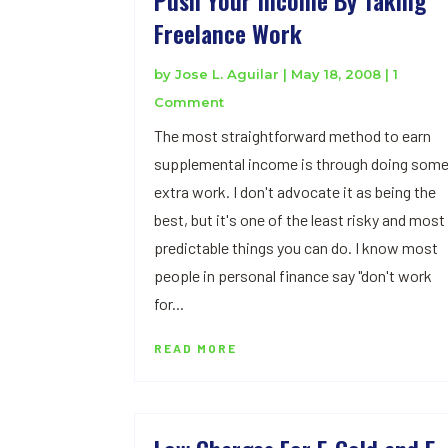
Freelance Work
by
Jose L. Aguilar
|
May 18, 2008
| 1
Comment
The most straightforward method to earn
supplemental income is through doing som
extra work. I don't advocate it as being the
best, but it's one of the least risky and most
predictable things you can do. I know most
people in personal finance say "don't work
for...
READ MORE